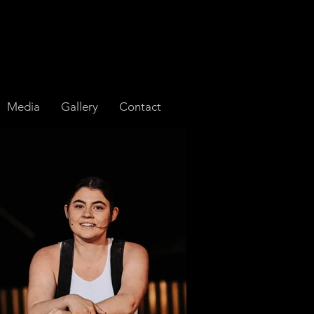
Media
Gallery
Contact