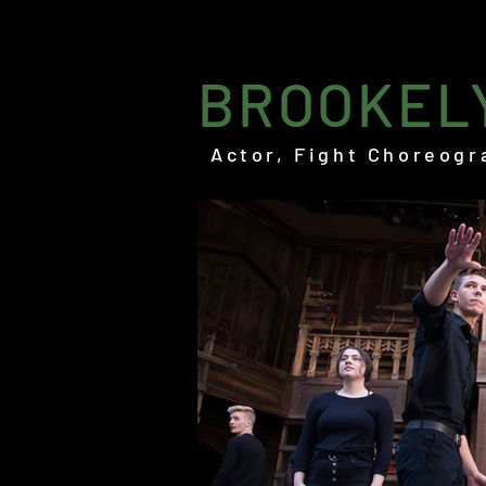
BROOKEL
Actor, Fight Choreogr