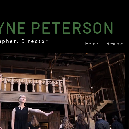
YNE PETERSON
apher, Director
Home
Resume