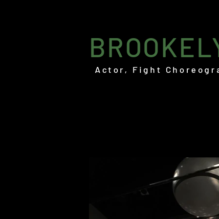
BROOKEL
Actor, Fight Choreogr