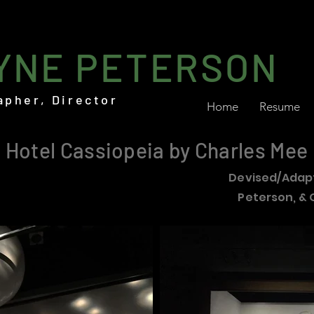
YNE PETERSON
apher, Director
Home
Resume
Hotel Cassiopeia by Charles Mee
Devised/Adap
Peterson, & 