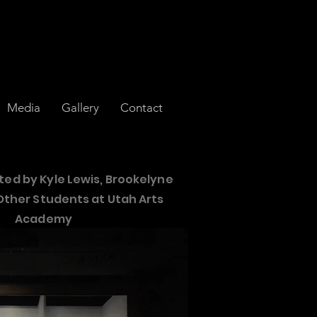
Media
Gallery
Contact
ted by
Kyle Lewis, Brookelyne
Other Students at Utah
Arts
Academy